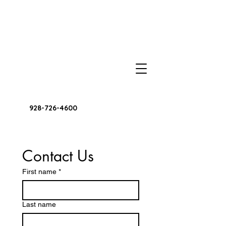
928-726-4600
Contact Us
First name
*
Last name