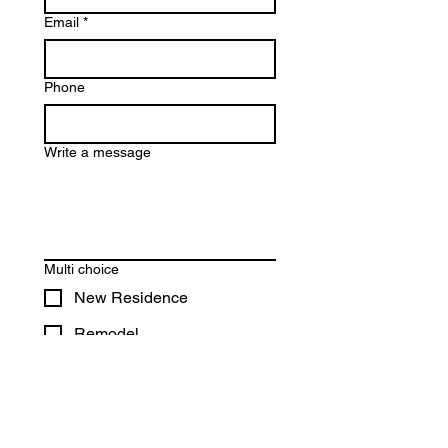
Email
*
Phone
Write a message
Multi choice
New Residence
Remodel
Addition
Other
File upload