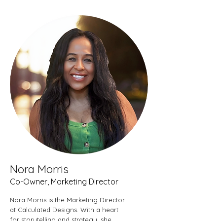
Nora Morris
Co-Owner, Marketing Director
Nora Morris is the Marketing Director
at Calculated Designs. With a heart
for storytelling and strategy, she