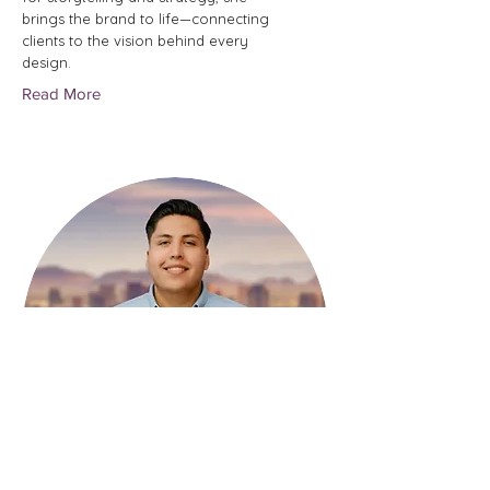
brings the brand to life—connecting
clients to the vision behind every
design.
Read More