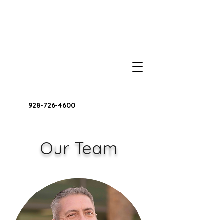
928-726-4600
Our Team