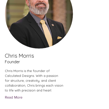
Chris Morris
Founder
Chris Morris is the founder of
Calculated Designs. With a passion
for structure, creativity, and client
collaboration, Chris brings each vision
to life with precision and heart.
Read More