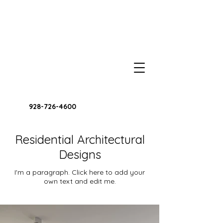
928-726-4600
Residential Architectural
Designs
I'm a paragraph. Click here to add your
own text and edit me.